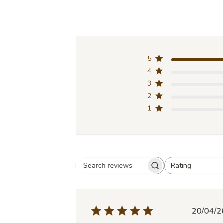
5
4
3
2
1
Rating
Search
All ratings
reviews
Pub
20/04/2
dat