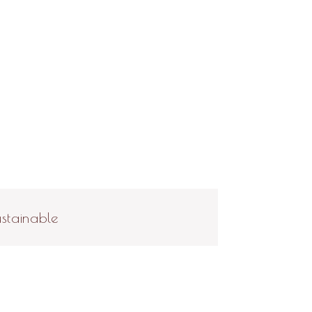
stainable