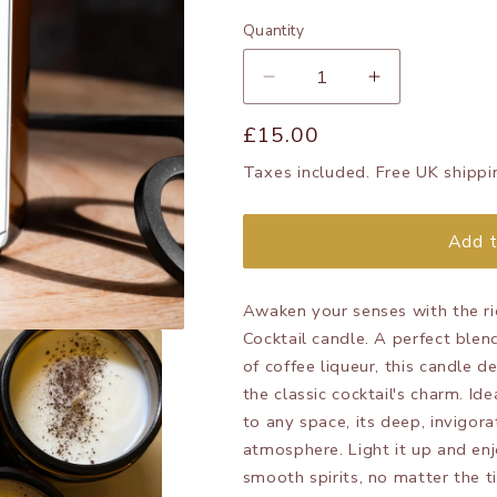
Quantity
Decrease
Increase
quantity
quantity
Regular
£15.00
for
for
Espresso
Espresso
price
Taxes included. Free UK shippi
Martini
Martini
candle
candle
Add t
Awaken your senses with the ri
Cocktail candle. A perfect ble
of coffee liqueur, this candle 
the classic cocktail's charm. Id
to any space, its deep, invigora
atmosphere. Light it up and enj
smooth spirits, no matter the t