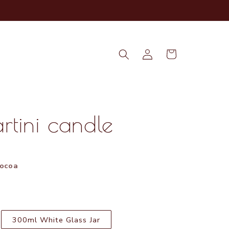
Log
Cart
in
rtini candle
m
Cocoa
300ml White Glass Jar