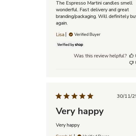
The Espresso Martini candles smell
wonderful. Fast delivery and great
branding/packaging. Will definitely bu
again.
Lisa
Verified Buyer
Was this review helpful?
Pub
30/11/2
dat
Very happy
Very happy