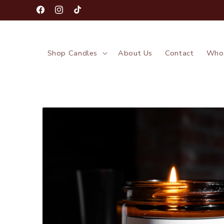
Skip to
Facebook
Instagram
TikTok
content
Shop Candles
About Us
Contact
Whol
Skip to
product
information