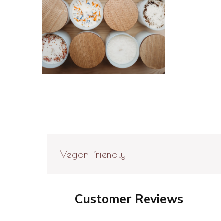
Open
media
6
in
modal
Vegan friendly
Customer Reviews