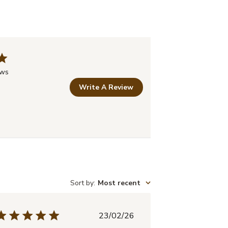
ews
Write A Review
Sort by
:
Most recent
Published
23/02/26
date