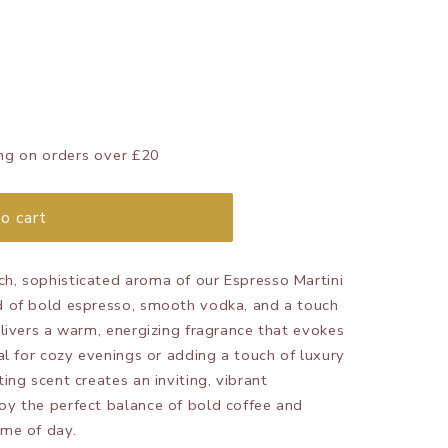
ng on orders over £20
o cart
ch, sophisticated aroma of our Espresso Martini
nd of bold espresso, smooth vodka, and a touch
delivers a warm, energizing fragrance that evokes
eal for cozy evenings or adding a touch of luxury
ting scent creates an inviting, vibrant
oy the perfect balance of bold coffee and
ime of day.