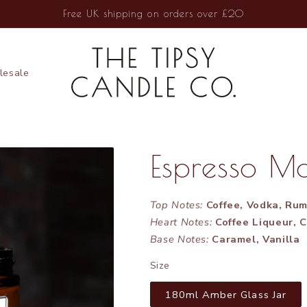
Free UK shipping on orders over £20
esale
Espresso Ma
Top Notes:
Coffee, Vodka, Ru
Heart Notes:
Coffee Liqueur, 
Base Notes:
Caramel, Vanilla
Size
180ml Amber Glass Jar