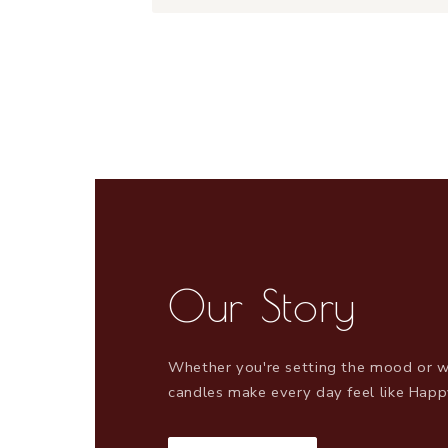
Our Story
Whether you're setting the mood or w
candles make every day feel like Happ