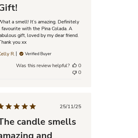
Gift!
What a smell! It’s amazing. Definitely
a favourite with the Pina Colada. A
abulous gift, loved by my dear friend.
Thank you xx
Kelly R.
Verified Buyer
Was this review helpful?
0
0
Published
25/11/25
date
The candle smells
amazing and