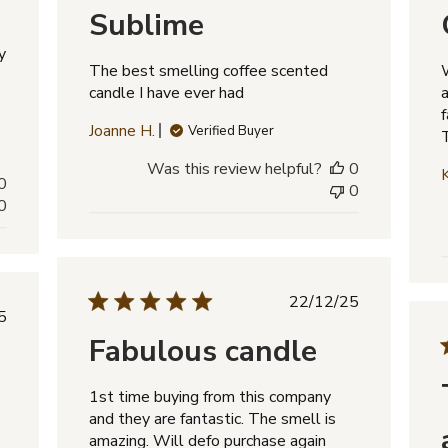
Sublime
y
The best smelling coffee scented
candle I have ever had
f
Joanne H.
Verified Buyer
Was this review helpful?
0
0
0
0
Published
22/12/25
lished
5
date
e
Fabulous candle
1st time buying from this company
and they are fantastic. The smell is
amazing. Will defo purchase again