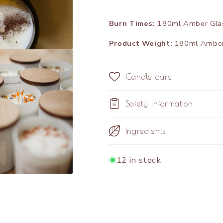
Burn Times:
180ml Amber Glass
Product Weight:
180ml Amber 
Candle care
Safety information
Ingredients
12 in stock
Share