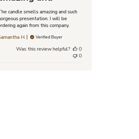
The candle smells amazing and such
gorgeous presentation. I will be
ordering again from this company.
Samantha H.
Verified Buyer
Was this review helpful?
0
0