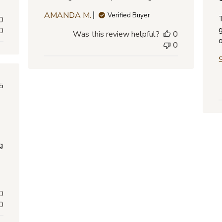
AMANDA M.
Verified Buyer
0
0
Was this review helpful?
0
0
lished
5
e
g
0
0