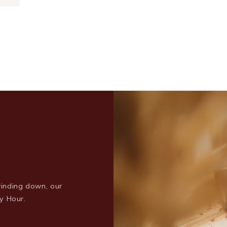
inding down, our
y Hour.