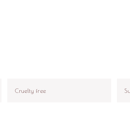
Cruelty free
Su