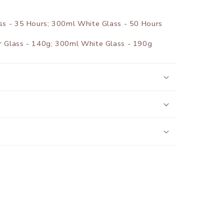
 - 35 Hours; 300ml White Glass - 50 Hours
Glass - 140g; 300ml White Glass - 190g