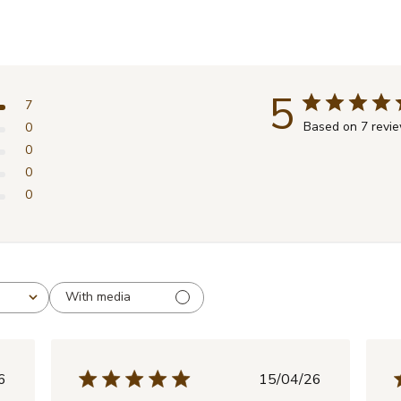
5
7
Based on 7 revi
0
0
0
0
With media
lished
Published
6
15/04/26
e
date