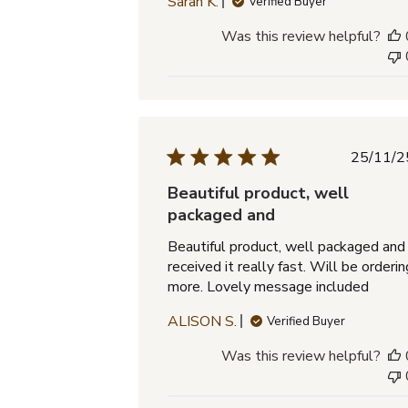
Sarah K.
Verified Buyer
Was this review helpful?
Pub
25/11/2
dat
Beautiful product, well
packaged and
Beautiful product, well packaged and
received it really fast. Will be orderin
more. Lovely message included
ALISON S.
Verified Buyer
Was this review helpful?